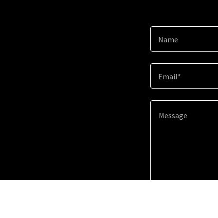
Name
Email*