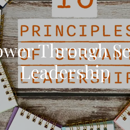
wer Through Se
Leadership