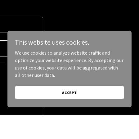
This website uses cookies.
We use cookies to analyze website traffic and
optimize your website experience. By accepting our
use of cookies, your data will be aggregated with
all other user data.
ACCEPT