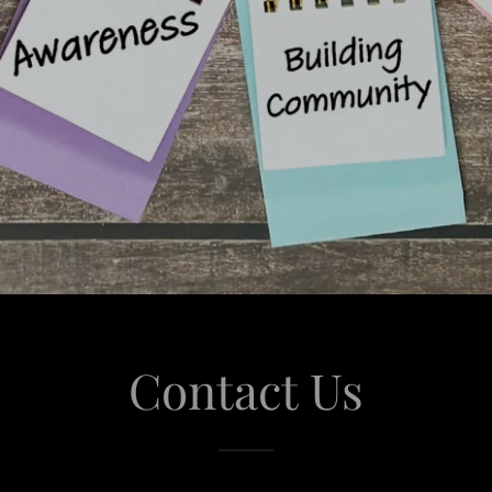
Contact Us