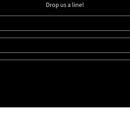
Drop us a line!
Sign up for our email list for updates, promotions, and more.