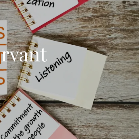
rvant