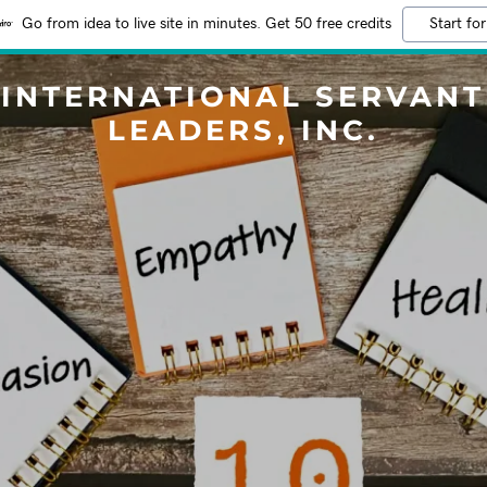
Go from idea to live site in minutes. Get 50 free credits
Start for
INTERNATIONAL SERVANT
LEADERS, INC.